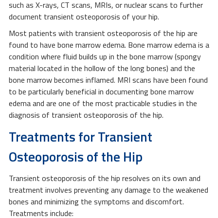
such as X-rays, CT scans, MRIs, or nuclear scans to further
document transient osteoporosis of your hip.
Most patients with transient osteoporosis of the hip are
found to have bone marrow edema. Bone marrow edema is a
condition where fluid builds up in the bone marrow (spongy
material located in the hollow of the long bones) and the
bone marrow becomes inflamed. MRI scans have been found
to be particularly beneficial in documenting bone marrow
edema and are one of the most practicable studies in the
diagnosis of transient osteoporosis of the hip.
Treatments for Transient
Osteoporosis of the Hip
Transient osteoporosis of the hip resolves on its own and
treatment involves preventing any damage to the weakened
bones and minimizing the symptoms and discomfort.
Treatments include: