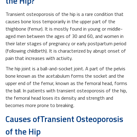
the Hip?
Transient osteoporosis of the hip is a rare condition that
causes bone loss temporarily in the upper part of the
thighbone (femur). It is mostly found in young or middle-
aged men between the ages of 30 and 60, and women in
their later stages of pregnancy or early postpartum period
(following childbirth). It is characterized by abrupt onset of
pain that increases with activity.
The hip joint is a ball-and-socket joint. A part of the pelvis
bone known as the acetabulum forms the socket and the
upper end of the femur, known as the femoral head, forms
the ball. In patients with transient osteoporosis of the hip,
the femoral head loses its density and strength and
becomes more prone to breaking.
Causes ofTransient Osteoporosis
of the Hip