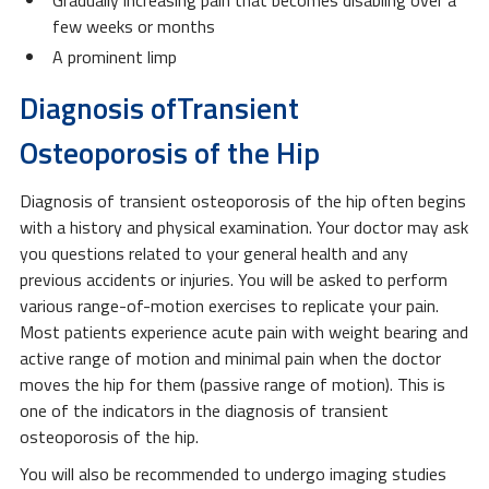
few weeks or months
A prominent limp
Diagnosis ofTransient
Osteoporosis of the Hip
Diagnosis of transient osteoporosis of the hip often begins
with a history and physical examination. Your doctor may ask
you questions related to your general health and any
previous accidents or injuries. You will be asked to perform
various range-of-motion exercises to replicate your pain.
Most patients experience acute pain with weight bearing and
active range of motion and minimal pain when the doctor
moves the hip for them (passive range of motion). This is
one of the indicators in the diagnosis of transient
osteoporosis of the hip.
You will also be recommended to undergo imaging studies