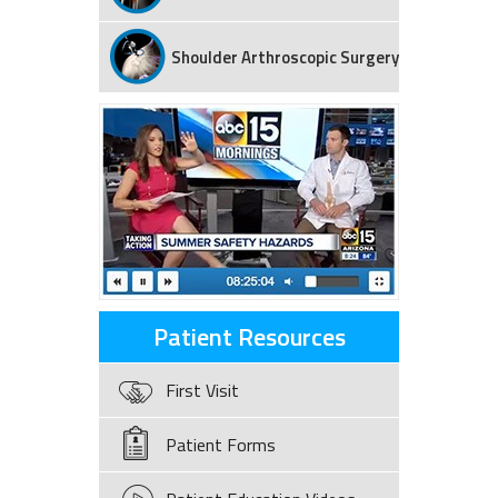
Shoulder Arthroscopic Surgery
Patient Resources
First Visit
Patient Forms