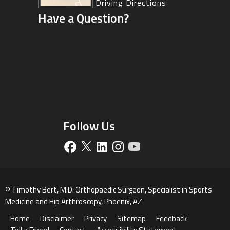
Driving Directions
Have a Question?
Driving Directions
Follow Us
©
Timothy Bert, M.D. Orthopaedic Surgeon, Specialist in Sports
Medicine and Hip Arthroscopy, Phoenix, AZ
Home
Disclaimer
Privacy
Sitemap
Feedback