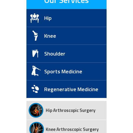
Hip
Knee
Shoulder
Sports Medicine
Regenerative Medicine
Hip Arthroscopic Surgery
Knee Arthroscopic Surgery