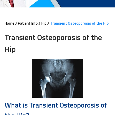
Home
//
Patient Info
//
Hip
//
Transient Osteoporosis of the Hip
Transient Osteoporosis of the
Hip
What is Transient Osteoporosis of