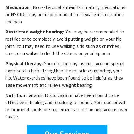
Medication
: Non-steroidal anti-inflammatory medications
or NSAIDs may be recommended to alleviate inflammation
and pain
Restricted weight bearing:
You may be recommended to
restrict or to completely avoid putting weight on your hip
joint. You may need to use walking aids such as crutches,
cane, or a walker to limit the stress on your hip bone.
Physical therapy:
Your doctor may instruct you on special
exercises to help strengthen the muscles supporting your
hip. Water exercises have been found to be helpful as they
ease movement and relieve weight bearing.
Nutrition
: Vitamin D and calcium have been found to be
effective in healing and rebuilding of bones. Your doctor will
recommend foods or supplements that can help you recover
faster.
Our Services