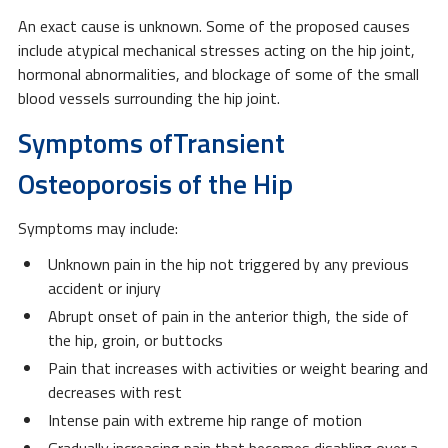
An exact cause is unknown. Some of the proposed causes
include atypical mechanical stresses acting on the hip joint,
hormonal abnormalities, and blockage of some of the small
blood vessels surrounding the hip joint.
Symptoms ofTransient
Osteoporosis of the Hip
Symptoms may include:
Unknown pain in the hip not triggered by any previous
accident or injury
Abrupt onset of pain in the anterior thigh, the side of
the hip, groin, or buttocks
Pain that increases with activities or weight bearing and
decreases with rest
Intense pain with extreme hip range of motion
Gradually increasing pain that becomes disabling over a