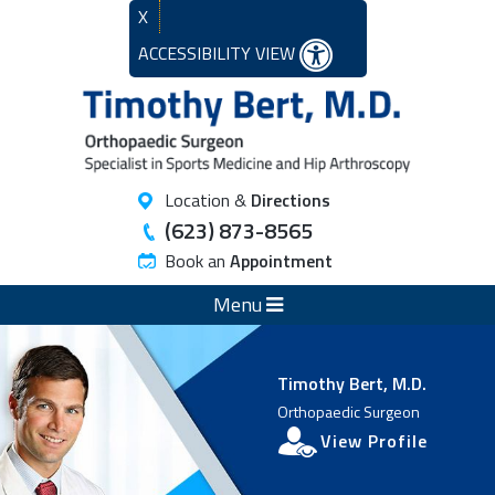
X
ACCESSIBILITY VIEW
Location &
Directions
(623) 873-8565
Book an
Appointment
Menu
Timothy Bert, M.D.
Orthopaedic Surgeon
View Profile