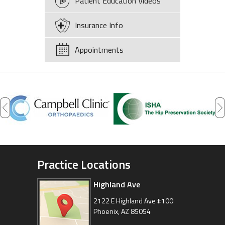
Patient Education Videos
Insurance Info
Appointments
Practice Locations
Highland Ave
Arizona Sports Medicine
Center
2122 E Highland Ave #100
Phoenix, AZ 85054
8630 East Vía de Ventura
Suite 201, Scottsdale, AZ 85258