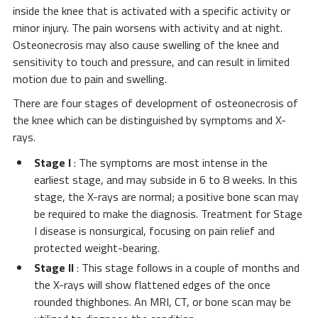
inside the knee that is activated with a specific activity or
minor injury. The pain worsens with activity and at night.
Osteonecrosis may also cause swelling of the knee and
sensitivity to touch and pressure, and can result in limited
motion due to pain and swelling.
There are four stages of development of osteonecrosis of
the knee which can be distinguished by symptoms and X-
rays.
Stage I
: The symptoms are most intense in the
earliest stage, and may subside in 6 to 8 weeks. In this
stage, the X-rays are normal; a positive bone scan may
be required to make the diagnosis. Treatment for Stage
I disease is nonsurgical, focusing on pain relief and
protected weight-bearing.
Stage II
: This stage follows in a couple of months and
the X-rays will show flattened edges of the once
rounded thighbones. An MRI, CT, or bone scan may be