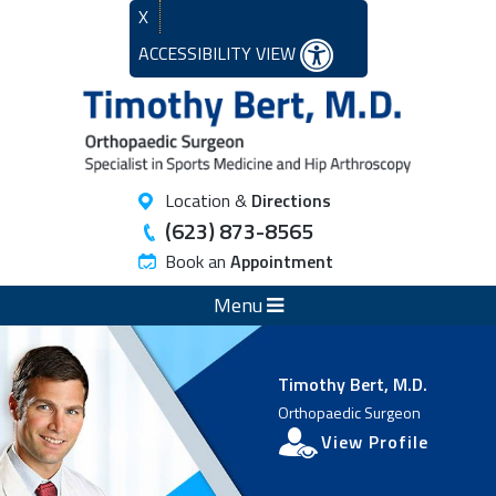
X
ACCESSIBILITY VIEW
Location &
Directions
(623) 873-8565
Book an
Appointment
Menu
Timothy Bert, M.D.
Orthopaedic Surgeon
View Profile