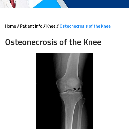
Home
//
Patient Info
//
Knee
//
Osteonecrosis of the Knee
Osteonecrosis of the Knee