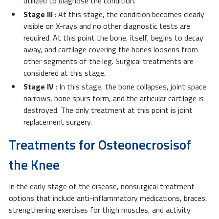
utilized to diagnose the condition.
Stage III
: At this stage, the condition becomes clearly
visible on X-rays and no other diagnostic tests are
required. At this point the bone, itself, begins to decay
away, and cartilage covering the bones loosens from
other segments of the leg. Surgical treatments are
considered at this stage.
Stage IV
: In this stage, the bone collapses, joint space
narrows, bone spurs form, and the articular cartilage is
destroyed. The only treatment at this point is joint
replacement surgery.
Treatments for Osteonecrosisof
the Knee
In the early stage of the disease, nonsurgical treatment
options that include anti-inflammatory medications, braces,
strengthening exercises for thigh muscles, and activity