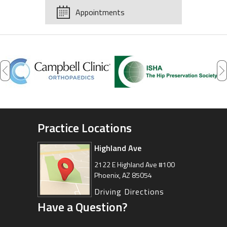
Appointments
Practice Locations
Highland Ave
Arizona Sports Medicine
Center
2122 E Highland Ave #100
Phoenix, AZ 85054
8630 East Vía de Ventura
Suite 201, Scottsdale, AZ 85258
Driving Directions
Have a Question?
Driving Directions