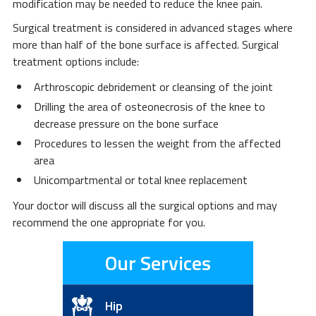
modification may be needed to reduce the knee pain.
Surgical treatment is considered in advanced stages where
more than half of the bone surface is affected. Surgical
treatment options include:
Arthroscopic debridement or cleansing of the joint
Drilling the area of osteonecrosis of the knee to
decrease pressure on the bone surface
Procedures to lessen the weight from the affected
area
Unicompartmental or total knee replacement
Your doctor will discuss all the surgical options and may
recommend the one appropriate for you.
Our Services
Hip