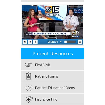
Patient Resources
First Visit
Patient Forms
Patient Education Videos
Insurance Info