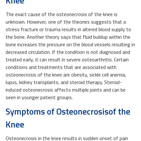
Knee
The exact cause of the osteonecrosis of the knee is
unknown. However, one of the theories suggests that a
stress fracture or trauma results in altered blood supply to
the bone. Another theory says that fluid buildup within the
bone increases the pressure on the blood vessels resulting in
decreased circulation. If the condition is not diagnosed and
treated early, it can result in severe osteoarthritis. Certain
conditions and treatments that are associated with
osteonecrosis of the knee are obesity, sickle cell anemia,
lupus, kidney transplants, and steroid therapy. Steroid-
induced osteonecrosis affects multiple joints and can be
seen in younger patient groups.
Symptoms of Osteonecrosisof the
Knee
Osteonecrosis in the knee results in sudden onset of pain