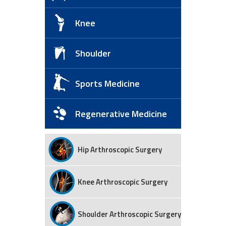
Knee
Shoulder
Sports Medicine
Regenerative Medicine
Hip Arthroscopic Surgery
Knee Arthroscopic Surgery
Shoulder Arthroscopic Surgery