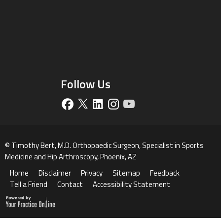
Follow Us
©
Timothy Bert, M.D. Orthopaedic Surgeon, Specialist in Sports
Medicine and Hip Arthroscopy, Phoenix, AZ
Home
Disclaimer
Privacy
Sitemap
Feedback
Tell a Friend
Contact
Accessibility Statement