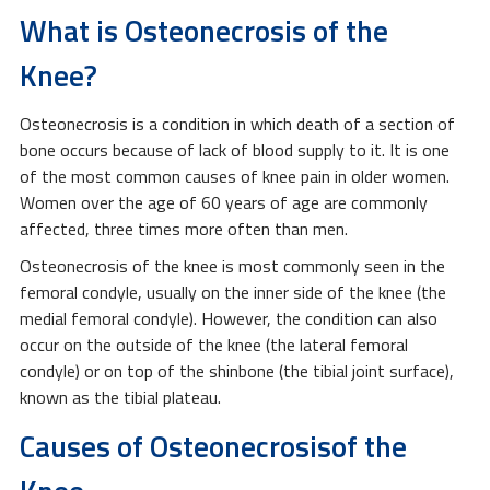
What is Osteonecrosis of the
Knee?
Osteonecrosis is a condition in which death of a section of
bone occurs because of lack of blood supply to it. It is one
of the most common causes of knee pain in older women.
Women over the age of 60 years of age are commonly
affected, three times more often than men.
Osteonecrosis of the knee is most commonly seen in the
femoral condyle, usually on the inner side of the knee (the
medial femoral condyle). However, the condition can also
occur on the outside of the knee (the lateral femoral
condyle) or on top of the shinbone (the tibial joint surface),
known as the tibial plateau.
Causes of Osteonecrosisof the