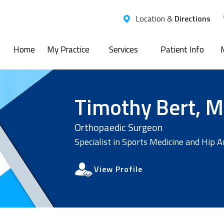
Location &
Directions
Home
My Practice
Services
Patient Info
Timothy Bert, M
Orthopaedic Surgeon
Specialist in Sports Medicine and Hip 
View Profile