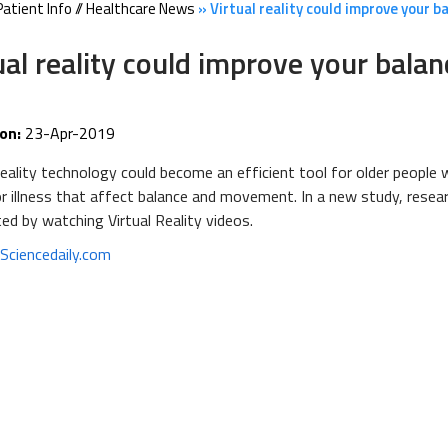
Patient Info
//
Healthcare News
»
Virtual reality could improve your b
ual reality could improve your balan
on:
23-Apr-2019
Reality technology could become an efficient tool for older people w
 or illness that affect balance and movement. In a new study, re
ted by watching Virtual Reality videos.
:
Sciencedaily.com