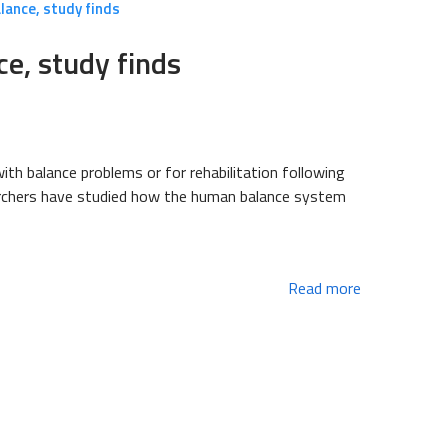
alance, study finds
ce, study finds
ith balance problems or for rehabilitation following
searchers have studied how the human balance system
Read more