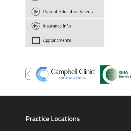
Patient Education Videos
Insurance Info
Appointments
Practice Locations