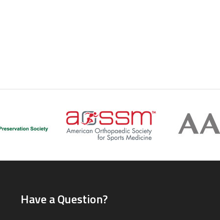
Have a Question?