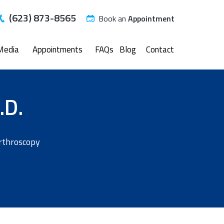
(623) 873-8565
Book an
Appointment
Media
Appointments
FAQs
Blog
Contact
.D.
Arthroscopy