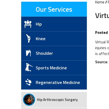
Home
//
Our Services
Virt
Hip
Posted 
Knee
Virtual 
injuries
Shoulder
is affec
Source
Sports Medicine
Regenerative Medicine
Hip Arthroscopic Surgery