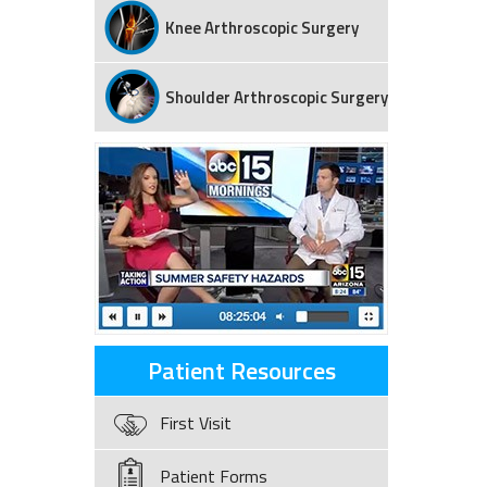
Knee Arthroscopic Surgery
Shoulder Arthroscopic Surgery
Patient Resources
First Visit
Patient Forms