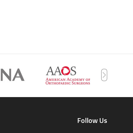
Follow Us