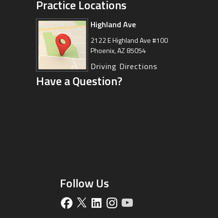
Practice Locations
Highland Ave
Arizona Sports Medicine
Center
2122 E Highland Ave #100
Phoenix, AZ 85054
8630 East Vía de Ventura
Suite 201, Scottsdale, AZ 85258
Driving Directions
Have a Question?
Driving Directions
Follow Us