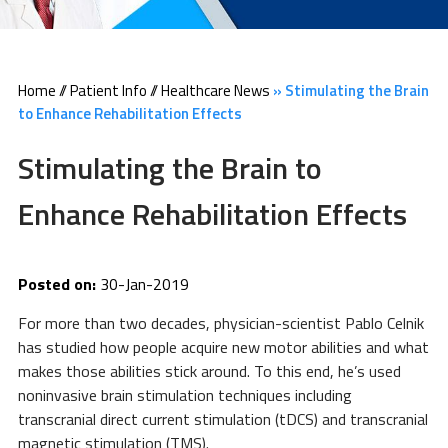
Home
//
Patient Info
//
Healthcare News
»
Stimulating the Brain
to Enhance Rehabilitation Effects
Stimulating the Brain to
Enhance Rehabilitation Effects
Posted on:
30-Jan-2019
For more than two decades, physician-scientist Pablo Celnik
has studied how people acquire new motor abilities and what
makes those abilities stick around. To this end, he’s used
noninvasive brain stimulation techniques including
transcranial direct current stimulation (tDCS) and transcranial
magnetic stimulation (TMS).