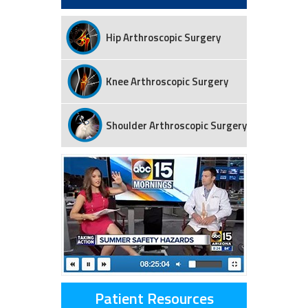
Hip Arthroscopic Surgery
Knee Arthroscopic Surgery
Shoulder Arthroscopic Surgery
Patient Resources