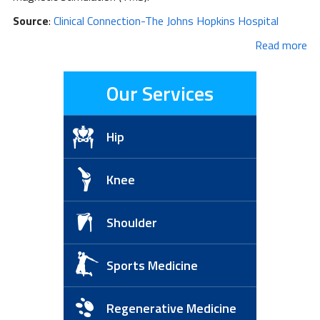
Source
:
Clinical Connection-The Johns Hopkins Hospital
Read more
Our Services
Hip
Knee
Shoulder
Sports Medicine
Regenerative Medicine