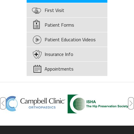
First Visit
Patient Forms
Patient Education Videos
Insurance Info
Appointments