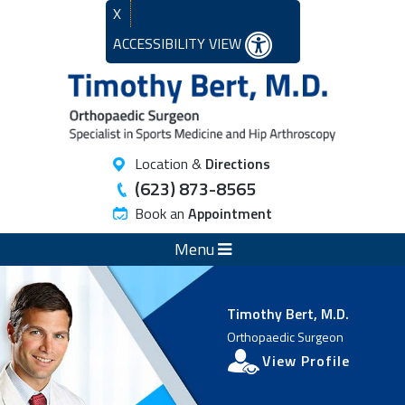
X
ACCESSIBILITY VIEW
Location &
Directions
(623) 873-8565
Book an
Appointment
Menu
Timothy Bert, M.D.
Orthopaedic Surgeon
View Profile