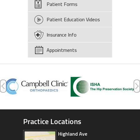
Patient Forms
Patient Education Videos
Insurance Info
Appointments
Practice Locations
Highland Ave
Arizona Sports Medicine