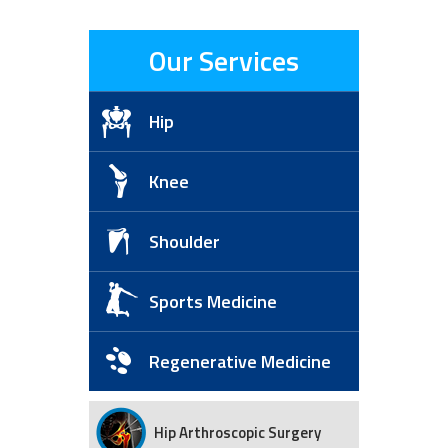
Our Services
Hip
Knee
Shoulder
Sports Medicine
Regenerative Medicine
Hip Arthroscopic Surgery