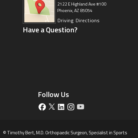
Center
2122 E Highland Ave #100
Phoenix, AZ 85054
8630 East Vía de Ventura
Suite 201, Scottsdale, AZ 85258
Driving Directions
Have a Question?
Driving Directions
Follow Us
©
Timothy Bert, M.D. Orthopaedic Surgeon, Specialist in Sports