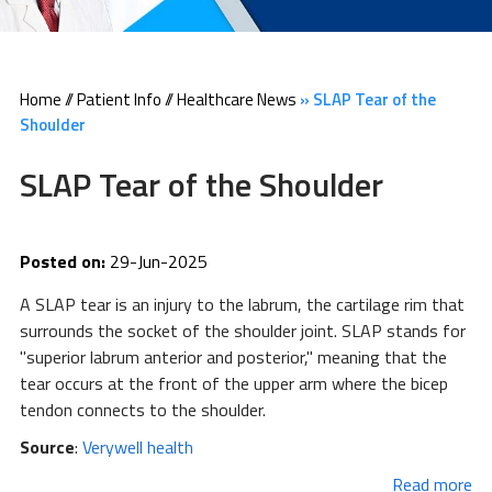
Home
//
Patient Info
//
Healthcare News
»
SLAP Tear of the
Shoulder
SLAP Tear of the Shoulder
Posted on:
29-Jun-2025
A SLAP tear is an injury to the labrum, the cartilage rim that
surrounds the socket of the shoulder joint. SLAP stands for
"superior labrum anterior and posterior," meaning that the
tear occurs at the front of the upper arm where the bicep
tendon connects to the shoulder.
Source
:
Verywell health
Read more