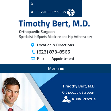
X
ACCESSIBILITY VIEW
Location &
Directions
(623) 873-8565
Book an
Appointment
Menu
Timothy Bert, M.D.
Orthopaedic Surgeon
View Profile