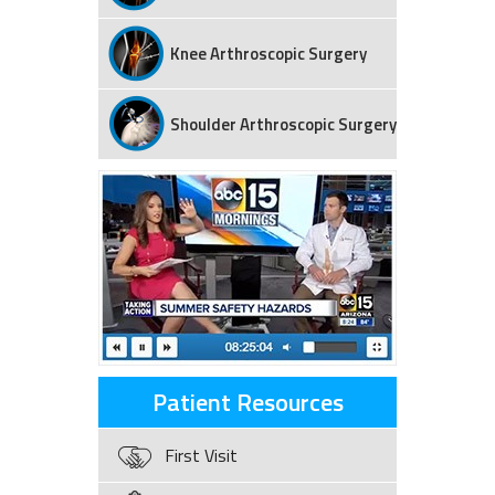
Knee Arthroscopic Surgery
Shoulder Arthroscopic Surgery
Patient Resources
First Visit