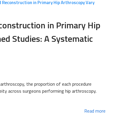
 Reconstruction in Primary Hip Arthroscopy Vary
construction in Primary Hip
ed Studies: A Systematic
p arthroscopy, the proportion of each procedure
neity across surgeons performing hip arthroscopy.
Read more