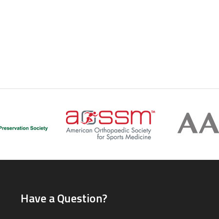
Have a Question?