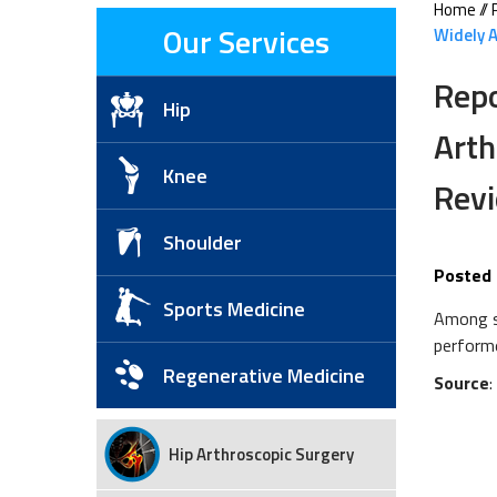
Home
//
Our Services
Widely A
Repo
Hip
Arth
Knee
Rev
Shoulder
Posted 
Sports Medicine
Among st
performe
Regenerative Medicine
Source
Hip Arthroscopic Surgery