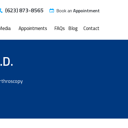
(623) 873-8565
Book an
Appointment
Media
Appointments
FAQs
Blog
Contact
.D.
Arthroscopy