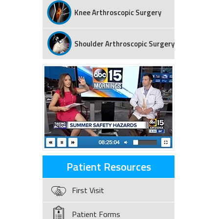
Knee Arthroscopic Surgery
Shoulder Arthroscopic Surgery
Patient Resources
First Visit
Patient Forms