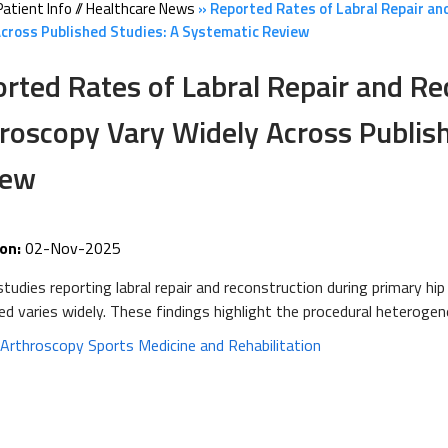
Patient Info
//
Healthcare News
»
Reported Rates of Labral Repair and
cross Published Studies: A Systematic Review
rted Rates of Labral Repair and Re
roscopy Vary Widely Across Publish
iew
on:
02-Nov-2025
udies reporting labral repair and reconstruction during primary hi
d varies widely. These findings highlight the procedural heteroge
:
Arthroscopy Sports Medicine and Rehabilitation