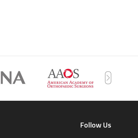
Follow Us