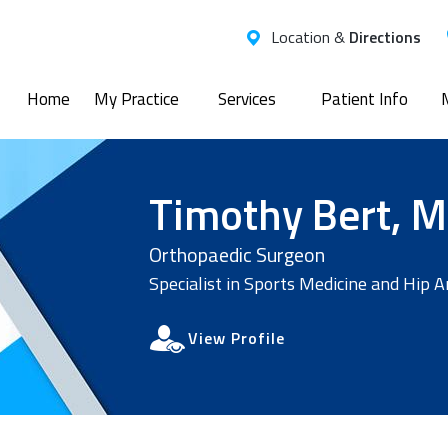
Location &
Directions
Home
My Practice
Services
Patient Info
Timothy Bert, M
Orthopaedic Surgeon
Specialist in Sports Medicine and Hip 
View Profile