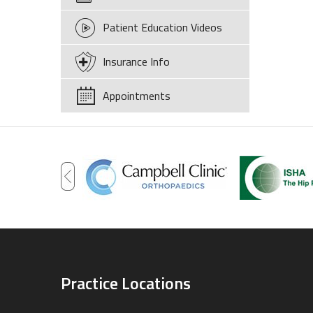
Patient Education Videos
Insurance Info
Appointments
Practice Locations