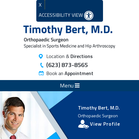
X
ACCESSIBILITY VIEW
Location &
Directions
(623) 873-8565
Book an
Appointment
Menu
Timothy Bert, M.D.
Orthopaedic Surgeon
View Profile