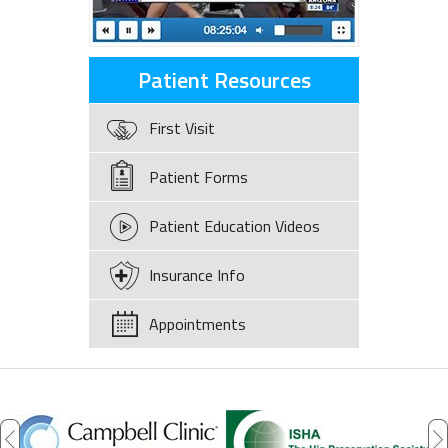
Patient Resources
First Visit
Patient Forms
Patient Education Videos
Insurance Info
Appointments