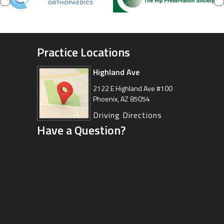
Practice Locations
Highland Ave
Arizona Sports Medicine
Center
2122 E Highland Ave #100
Phoenix, AZ 85054
8630 East Vía de Ventura
Suite 201, Scottsdale, AZ 85258
Driving Directions
Have a Question?
Driving Directions