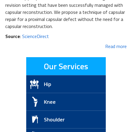
revision setting that have been successfully managed with
capsular reconstruction. We propose a technique of capsular
repair for a proximal capsular defect without the need for a
capsular reconstruction.
Source
:
ScienceDirect
Read more
Our Services
Hip
Knee
Shoulder