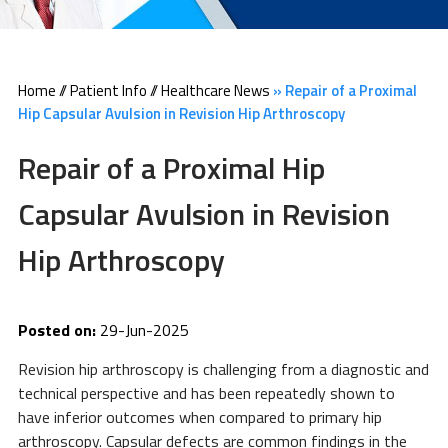
Home
//
Patient Info
//
Healthcare News
»
Repair of a Proximal
Hip Capsular Avulsion in Revision Hip Arthroscopy
Repair of a Proximal Hip
Capsular Avulsion in Revision
Hip Arthroscopy
Posted on:
29-Jun-2025
Revision hip arthroscopy is challenging from a diagnostic and
technical perspective and has been repeatedly shown to
have inferior outcomes when compared to primary hip
arthroscopy. Capsular defects are common findings in the