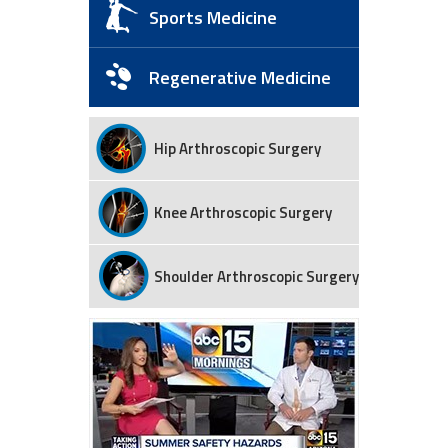
Sports Medicine
Regenerative Medicine
Hip Arthroscopic Surgery
Knee Arthroscopic Surgery
Shoulder Arthroscopic Surgery