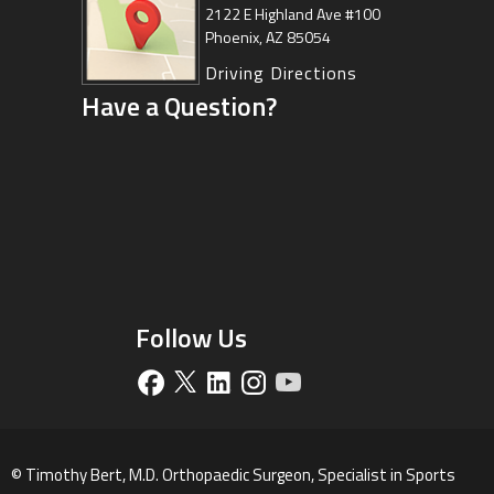
Center
2122 E Highland Ave #100
Phoenix, AZ 85054
8630 East Vía de Ventura
Suite 201, Scottsdale, AZ 85258
Driving Directions
Have a Question?
Driving Directions
Follow Us
©
Timothy Bert, M.D. Orthopaedic Surgeon, Specialist in Sports