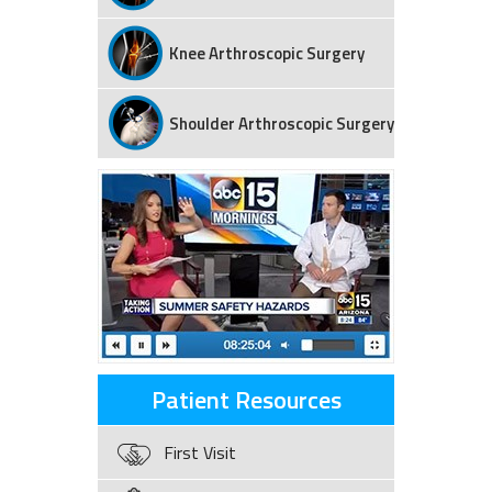
Knee Arthroscopic Surgery
Shoulder Arthroscopic Surgery
Patient Resources
First Visit