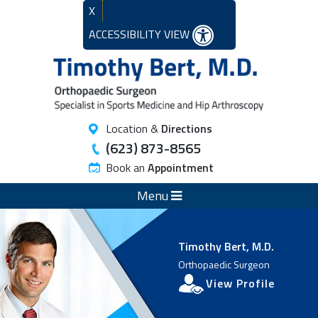
X
ACCESSIBILITY VIEW
Location &
Directions
(623) 873-8565
Book an
Appointment
Menu
Timothy Bert, M.D.
Orthopaedic Surgeon
View Profile