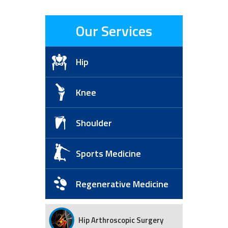
Our Services
Hip
Knee
Shoulder
Sports Medicine
Regenerative Medicine
Hip Arthroscopic Surgery