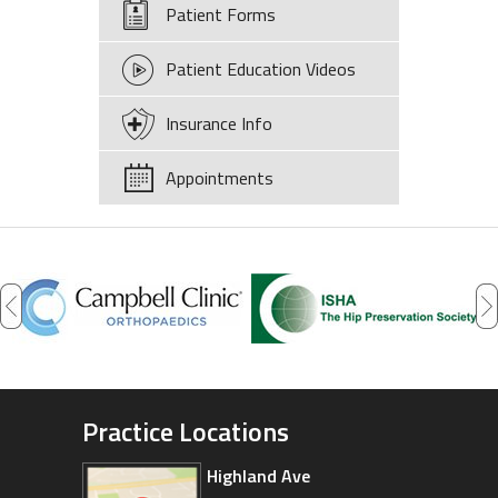
Patient Forms
Patient Education Videos
Insurance Info
Appointments
Practice Locations
Highland Ave
Arizona Sports Medicine