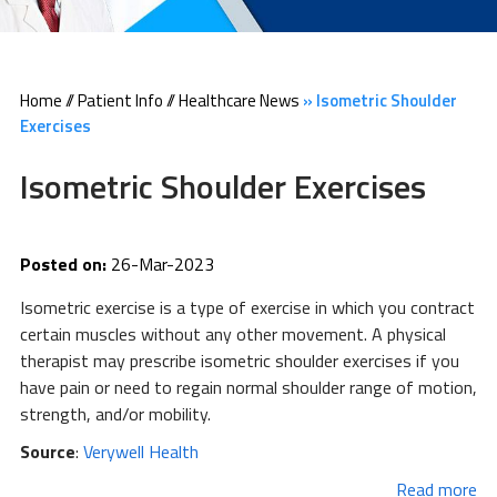
Home
//
Patient Info
//
Healthcare News
»
Isometric Shoulder
Exercises
Isometric Shoulder Exercises
Posted on:
26-Mar-2023
Isometric exercise is a type of exercise in which you contract
certain muscles without any other movement. A physical
therapist may prescribe isometric shoulder exercises if you
have pain or need to regain normal shoulder range of motion,
strength, and/or mobility.
Source
:
Verywell Health
Read more