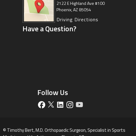
Center
2122 E Highland Ave #100
Phoenix, AZ 85054
8630 East Vía de Ventura
Suite 201, Scottsdale, AZ 85258
Driving Directions
Have a Question?
Driving Directions
Follow Us
©
Timothy Bert, M.D. Orthopaedic Surgeon, Specialist in Sports