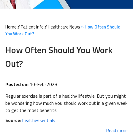
Home
//
Patient Info
//
Healthcare News
»
How Often Should
You Work Out?
How Often Should You Work
Out?
Posted on:
10-Feb-2023
Regular exercise is part of a healthy lifestyle. But you might
be wondering how much you should work out in a given week
to get the most benefits.
Source
:
healthessentials
Read more