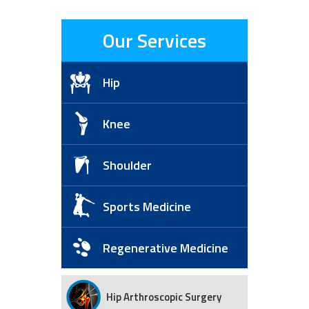
Our Services
Hip
Knee
Shoulder
Sports Medicine
Regenerative Medicine
Hip Arthroscopic Surgery