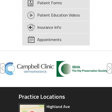
Patient Forms
Patient Education Videos
Insurance Info
Appointments
Practice Locations
Highland Ave
Arizona Sports Medicine