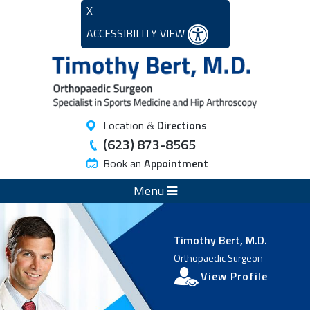
X
ACCESSIBILITY VIEW
Location &
Directions
(623) 873-8565
Book an
Appointment
Menu
Timothy Bert, M.D.
Orthopaedic Surgeon
View Profile