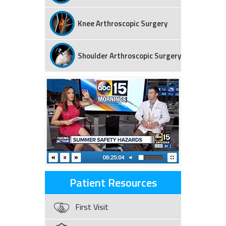
Knee Arthroscopic Surgery
Shoulder Arthroscopic Surgery
Patient Resources
First Visit