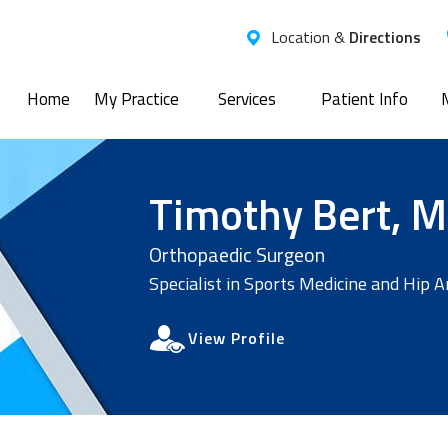
Location &
Directions
Home
My Practice
Services
Patient Info
Timothy Bert, M
Orthopaedic Surgeon
Specialist in Sports Medicine and Hip 
View Profile