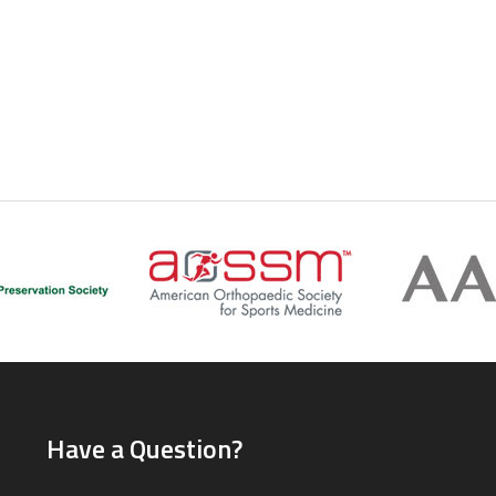
Have a Question?