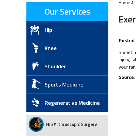
Home
//
Our Services
Exer
Hip
Posted 
Knee
Sometime
injury, 
Shoulder
your ran
Source
Sports Medicine
Regenerative Medicine
Hip Arthroscopic Surgery