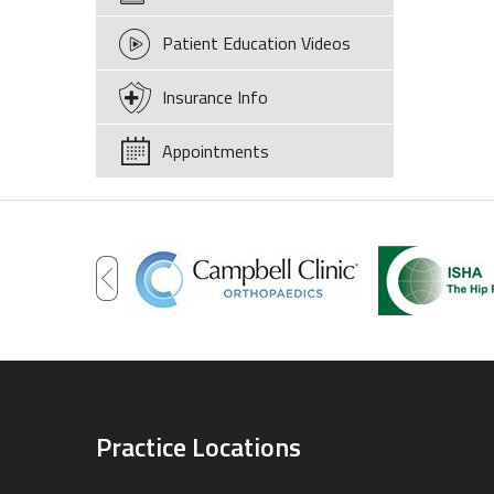
Patient Education Videos
Insurance Info
Appointments
Practice Locations