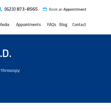
(623) 873-8565
Book an
Appointment
Media
Appointments
FAQs
Blog
Contact
.D.
Arthroscopy