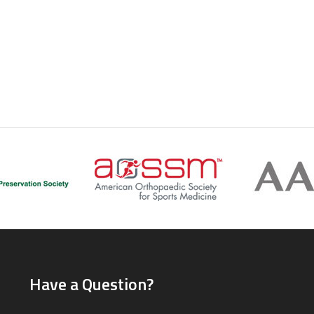
Have a Question?