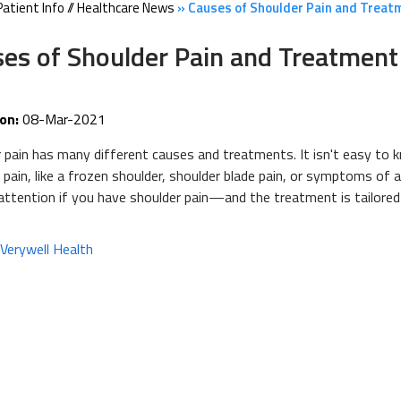
Patient Info
//
Healthcare News
»
Causes of Shoulder Pain and Treat
es of Shoulder Pain and Treatment
on:
08-Mar-2021
 pain has many different causes and treatments. It isn't easy to
 pain, like a frozen shoulder, shoulder blade pain, or symptoms of 
attention if you have shoulder pain—and the treatment is tailored t
:
Verywell Health