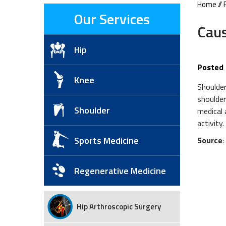
Home
//
Our Services
Caus
Hip
Posted 
Knee
Shoulder
shoulder
Shoulder
medical 
activity.
Sports Medicine
Source
Regenerative Medicine
Hip Arthroscopic Surgery