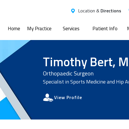
Location &
Directions
Home
My Practice
Services
Patient Info
Timothy Bert, M
Orthopaedic Surgeon
Specialist in Sports Medicine and Hip 
View Profile