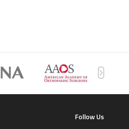
Follow Us