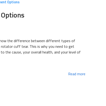
ment Options
 Options
 know the difference between different types of
a rotator cuff tear. This is why you need to get
o the cause, your overall health, and your level of
Read more