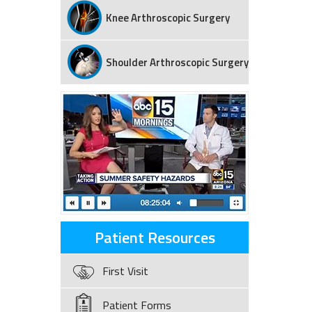
Knee Arthroscopic Surgery
Shoulder Arthroscopic Surgery
Patient Resources
First Visit
Patient Forms