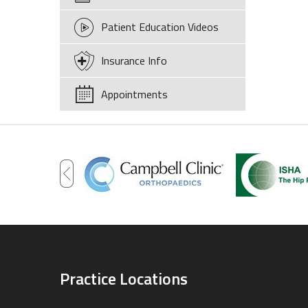
Patient Education Videos
Insurance Info
Appointments
Practice Locations