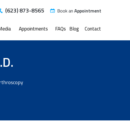
(623) 873-8565
Book an
Appointment
Media
Appointments
FAQs
Blog
Contact
.D.
Arthroscopy