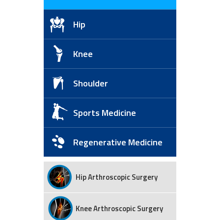
Hip
Knee
Shoulder
Sports Medicine
Regenerative Medicine
Hip Arthroscopic Surgery
Knee Arthroscopic Surgery