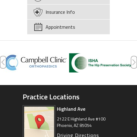
Insurance Info
Appointments
Practice Locations
Highland Ave
Arizona Sports Medicine
Center
2122 E Highland Ave #100
Phoenix, AZ 85054
8630 East Vía de Ventura
Suite 201, Scottsdale, AZ 85258
Driving Directions