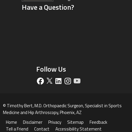
Have a Question?
Driving Directions
Follow Us
©
Timothy Bert, M.D. Orthopaedic Surgeon, Specialist in Sports
Medicine and Hip Arthroscopy, Phoenix, AZ
Home
Disclaimer
Privacy
Sitemap
Feedback
Tell a Friend
Contact
Accessibility Statement