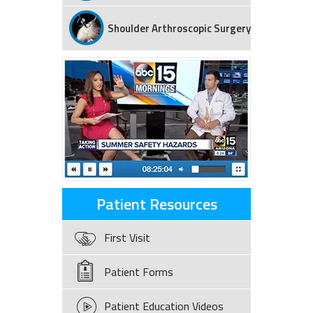
Shoulder Arthroscopic Surgery
Patient Resources
First Visit
Patient Forms
Patient Education Videos