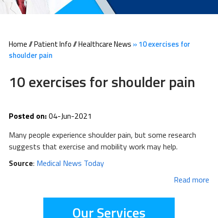
Home
//
Patient Info
//
Healthcare News
»
10 exercises for
shoulder pain
10 exercises for shoulder pain
Posted on:
04-Jun-2021
Many people experience shoulder pain, but some research
suggests that exercise and mobility work may help.
Source
:
Medical News Today
Read more
Our Services