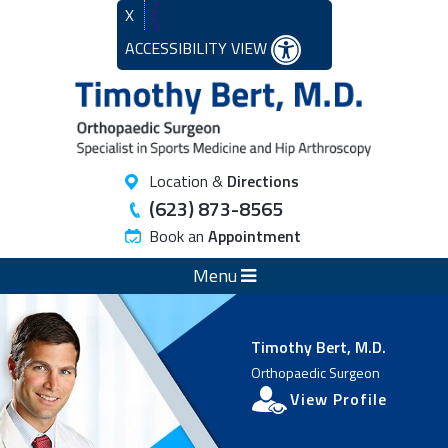
X
ACCESSIBILITY VIEW
Location &
Directions
(623) 873-8565
Book an
Appointment
Menu
Timothy Bert, M.D.
Orthopaedic Surgeon
View Profile