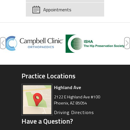
Appointments
Practice Locations
Highland Ave
Arizona Sports Medicine
Center
2122 E Highland Ave #100
Phoenix, AZ 85054
8630 East Vía de Ventura
Suite 201, Scottsdale, AZ 85258
Driving Directions
Have a Question?
Driving Directions