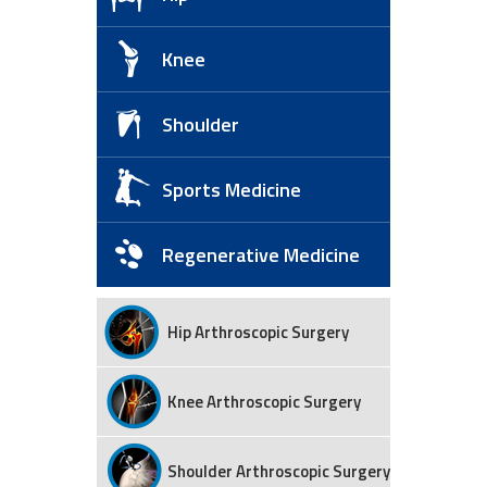
Knee
Shoulder
Sports Medicine
Regenerative Medicine
Hip Arthroscopic Surgery
Knee Arthroscopic Surgery
Shoulder Arthroscopic Surgery