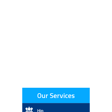
Our Services
Hip