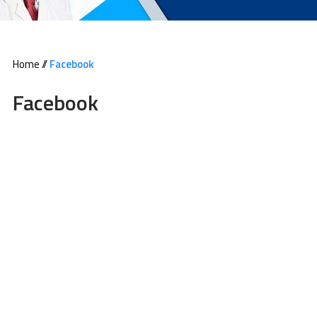
Home
//
Facebook
Facebook