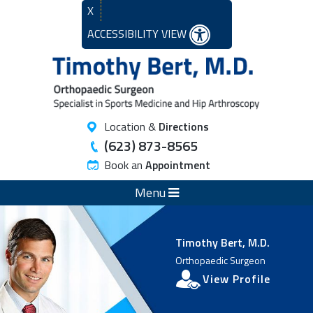
X
ACCESSIBILITY VIEW
Location &
Directions
(623) 873-8565
Book an
Appointment
Menu
Timothy Bert, M.D.
Orthopaedic Surgeon
View Profile