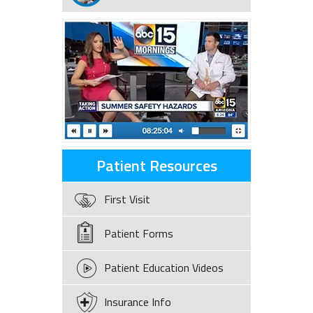
Patient Resources
First Visit
Patient Forms
Patient Education Videos
Insurance Info