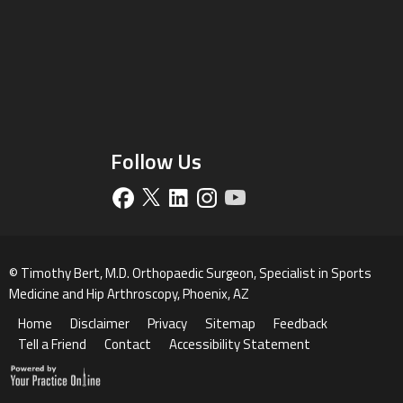
Follow Us
©
Timothy Bert, M.D. Orthopaedic Surgeon, Specialist in Sports
Medicine and Hip Arthroscopy, Phoenix, AZ
Home
Disclaimer
Privacy
Sitemap
Feedback
Tell a Friend
Contact
Accessibility Statement